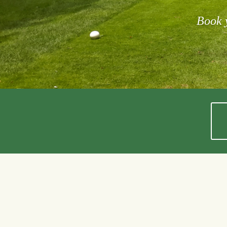
Book y
Shannon F