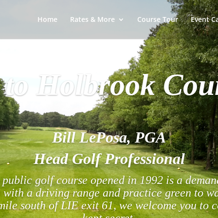
Home
Rates & More
Course Tour
Event C
to Holbrook Cou
Bill LePosa, PGA
Head Golf Professional
public golf course opened in 1992 is a demand
 with a driving range and practice green to 
ile south of LIE exit 61, we welcome you to 