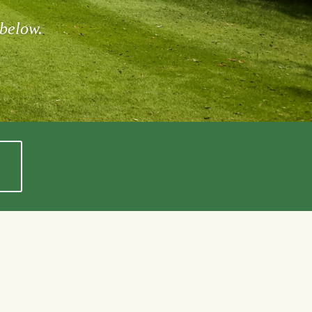
 below.
Rob Callahan