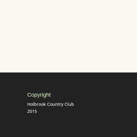
tting)
Copyright
Holbrook Country Club
2015