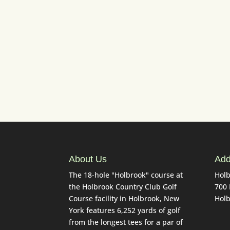
Drivi
About Us
Add
The 18-hole "Holbrook" course at
Holb
the Holbrook Country Club Golf
700
Course facility in Holbrook, New
Holb
York features 6,252 yards of golf
from the longest tees for a par of