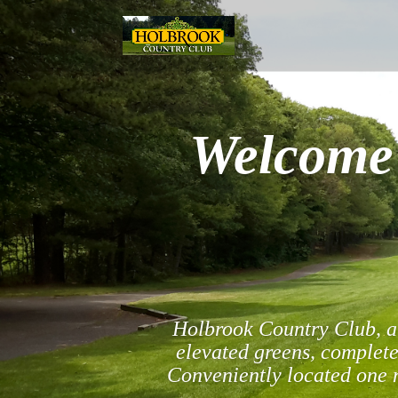
Welcome 
Holbrook Country Club, a 
elevated greens, complete
Conveniently located one m