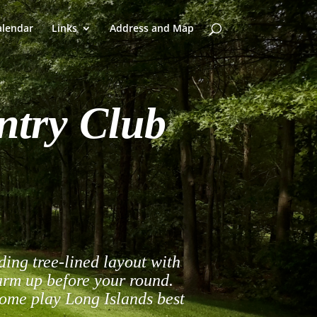
alendar
Links
Address and Map
ntry Club
ing tree-lined layout with
warm up before your round.
come play Long Islands best