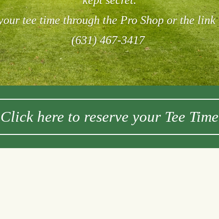
kept secret.
our tee time through the Pro Shop or the link
(631) 467-3417
Click here to reserve your Tee Time
Lessons
ox