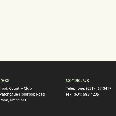
Tuesday from 7am to 4pm (until Labor Day)
Saturday Sunday from 6am to 6pm
ng range open from 7am to 6pm (weather permi
ress
Contact Us
rook Country Club
Telephone: (631) 467-3417
 Patchogue-Holbrook Road
Fax: (631) 585-4235
rook, NY 11741